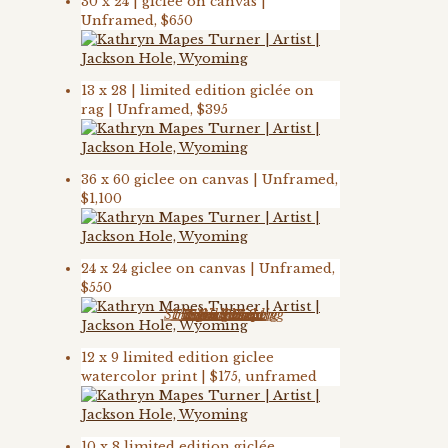
30 x 24 | giclee on canvas |
Unframed, $650
13 x 28 | limited edition giclée on
rag | Unframed, $395
36 x 60 giclee on canvas | Unframed,
$1,100
24 x 24 giclee on canvas | Unframed,
$550
Strength in Yielding
The Endless Song
Rodin’s Horse
Teton Sunrise
Teton Sunset
Final Phrase
Spring Step
12 x 9 limited edition giclee
watercolor print | $175, unframed
10 x 8 limited edition giclée