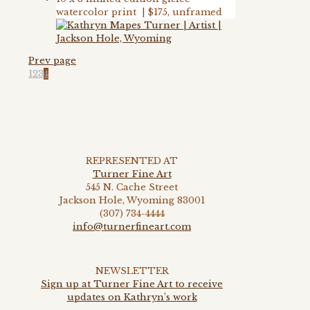
watercolor print | $175, unframed
Prev page
1
2
3
4
REPRESENTED AT
Turner Fine Art
545 N. Cache Street
Jackson Hole, Wyoming 83001
(307) 734-4444
info@turnerfineart.com
NEWSLETTER
Sign up at Turner Fine Art to receive
updates on Kathryn’s work