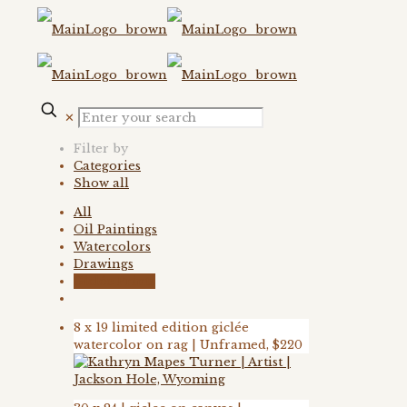
✕
Filter by
Categories
Show all
All
Oil Paintings
Watercolors
Drawings
Giclée Prints
8 x 19 limited edition giclée
watercolor on rag | Unframed, $220