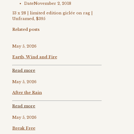
Date
November 2, 2018
13 x 28 | limited edition giclée on rag |
Unframed, $395
Related posts
May 5, 2026
Earth, Wind and Fire
Read more
May 5, 2026
After the Rain
Read more
May 5, 2026
Break Free