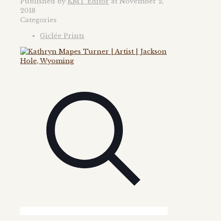
Published by
KMT Editor
at
November 2,
2018
Categories
Giclée Prints