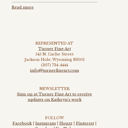
Read more
REPRESENTED AT
Turner Fine Art
545 N. Cache Street
Jackson Hole, Wyoming 83001
(307) 734-4444
info@turnerfineart.com
NEWSLETTER
Sign up at Turner Fine Art to receive
updates on Kathryn’s work
FOLLOW
Facebook
|
Instagram
|
Houzz
|
Pinterest
|