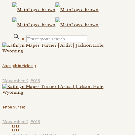
✕
Strength in Yielding
November 2, 2018
Teton Sunset
November 2, 2018